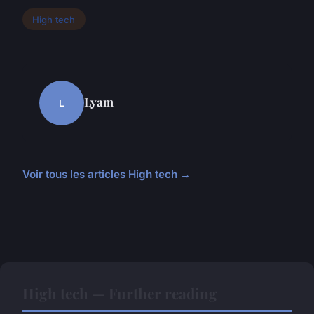
High tech
Lyam
L
Voir tous les articles High tech →
High tech — Further reading