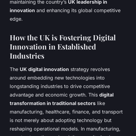
maintaining the country’s
UK leadership in
innovation
and enhancing its global competitive
edge.
How the UK is Fostering Digital
Innovation in Established
Industries
The
UK digital innovation
strategy revolves
around embedding new technologies into
longstanding industries to drive competitive
advantage and economic growth. This
digital
transformation in traditional sectors
like
manufacturing, healthcare, finance, and transport
is not merely about adopting technology but
reshaping operational models. In manufacturing,