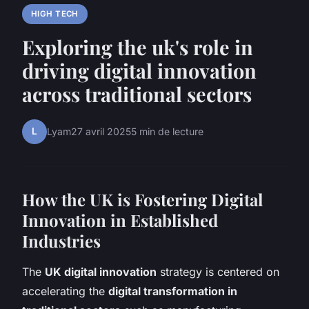
HIGH TECH
Exploring the uk's role in
driving digital innovation
across traditional sectors
L
Lyam
27 avril 2025
5 min de lecture
How the UK is Fostering Digital
Innovation in Established
Industries
The
UK digital innovation
strategy is centered on
accelerating the
digital transformation in