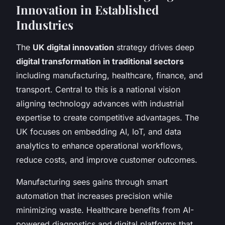
Innovation in Established
Industries
The
UK digital innovation
strategy drives deep
digital transformation in traditional sectors
including manufacturing, healthcare, finance, and
transport. Central to this is a national vision
aligning technology advances with industrial
expertise to create competitive advantages. The
UK focuses on embedding AI, IoT, and data
analytics to enhance operational workflows,
reduce costs, and improve customer outcomes.
Manufacturing sees gains through smart
automation that increases precision while
minimizing waste. Healthcare benefits from AI-
powered diagnostics and digital platforms that