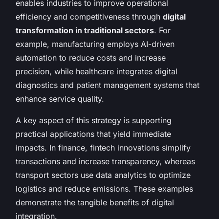
enables industries to improve operational
efficiency and competitiveness through
digital
transformation in traditional sectors
. For
example, manufacturing employs AI-driven
automation to reduce costs and increase
precision, while healthcare integrates digital
diagnostics and patient management systems that
enhance service quality.
A key aspect of this strategy is supporting
practical applications that yield immediate
impacts. In finance, fintech innovations simplify
transactions and increase transparency, whereas
transport sectors use data analytics to optimize
logistics and reduce emissions. These examples
demonstrate the tangible benefits of digital
integration.