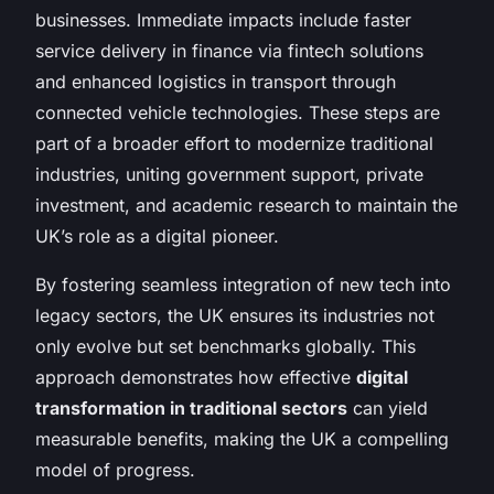
businesses. Immediate impacts include faster
service delivery in finance via fintech solutions
and enhanced logistics in transport through
connected vehicle technologies. These steps are
part of a broader effort to modernize traditional
industries, uniting government support, private
investment, and academic research to maintain the
UK’s role as a digital pioneer.
By fostering seamless integration of new tech into
legacy sectors, the UK ensures its industries not
only evolve but set benchmarks globally. This
approach demonstrates how effective
digital
transformation in traditional sectors
can yield
measurable benefits, making the UK a compelling
model of progress.