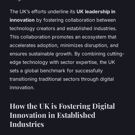
The UK’s efforts underline its
UK leadership in
innovation
by fostering collaboration between
technology creators and established industries.
This collaboration promotes an ecosystem that
accelerates adoption, minimizes disruption, and
ensures sustainable growth. By combining cutting-
edge technology with sector expertise, the UK
sets a global benchmark for successfully
transitioning traditional sectors through digital
innovation.
How the UK is Fostering Digital
Innovation in Established
Industries