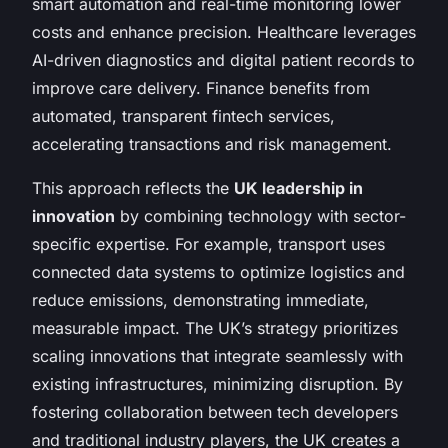
smart automation and real-time monitoring lower
costs and enhance precision. Healthcare leverages
AI-driven diagnostics and digital patient records to
improve care delivery. Finance benefits from
automated, transparent fintech services,
accelerating transactions and risk management.
This approach reflects the
UK leadership in
innovation
by combining technology with sector-
specific expertise. For example, transport uses
connected data systems to optimize logistics and
reduce emissions, demonstrating immediate,
measurable impact. The UK’s strategy prioritizes
scaling innovations that integrate seamlessly with
existing infrastructures, minimizing disruption. By
fostering collaboration between tech developers
and traditional industry players, the UK creates a