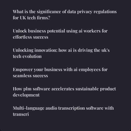
What is the significance of data privacy regulations
for UK tech firms?
Unlock business potential using ai workers for
effortless success
Unlocking innovation: how ai is driving the uk's
tech evolution
Empower your business with ai employees for
seamless success
How plm software accelerates sustainable product
development
Multi-language audio transcription software with
transcri