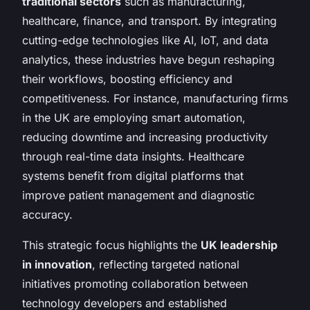
traditional sectors
such as manufacturing,
healthcare, finance, and transport. By integrating
cutting-edge technologies like AI, IoT, and data
analytics, these industries have begun reshaping
their workflows, boosting efficiency and
competitiveness. For instance, manufacturing firms
in the UK are employing smart automation,
reducing downtime and increasing productivity
through real-time data insights. Healthcare
systems benefit from digital platforms that
improve patient management and diagnostic
accuracy.
This strategic focus highlights the
UK leadership
in innovation
, reflecting targeted national
initiatives promoting collaboration between
technology developers and established