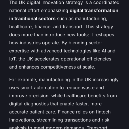
The UK digital innovation strategy is a coordinated
national effort emphasizing
digital transformation
in traditional sectors
such as manufacturing,
healthcare, finance, and transport. This strategy
does more than introduce new tools; it reshapes
how industries operate. By blending sector
expertise with advanced technologies like AI and
IoT, the UK accelerates operational efficiencies
and enhances competitiveness at scale.
For example, manufacturing in the UK increasingly
uses smart automation to reduce waste and
improve precision, while healthcare benefits from
digital diagnostics that enable faster, more
accurate patient care. Finance relies on fintech
innovations, streamlining transactions and risk
analysis to meet modern demands. Transport