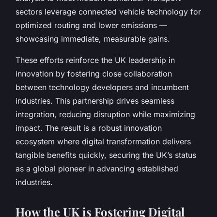
sectors leverage connected vehicle technology for
optimized routing and lower emissions —
showcasing immediate, measurable gains.
These efforts reinforce the UK leadership in
innovation by fostering close collaboration
between technology developers and incumbent
industries. This partnership drives seamless
integration, reducing disruption while maximizing
impact. The result is a robust innovation
ecosystem where digital transformation delivers
tangible benefits quickly, securing the UK’s status
as a global pioneer in advancing established
industries.
How the UK is Fostering Digital