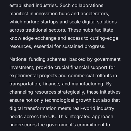
established industries. Such collaborations
manifest in innovation hubs and accelerators,
which nurture startups and scale digital solutions
across traditional sectors. These hubs facilitate
knowledge exchange and access to cutting-edge
resources, essential for sustained progress.
National funding schemes, backed by government
investment, provide crucial financial support for
experimental projects and commercial rollouts in
transportation, finance, and manufacturing. By
channeling resources strategically, these initiatives
ensure not only technological growth but also that
digital transformation meets real-world industry
needs across the UK. This integrated approach
underscores the government’s commitment to