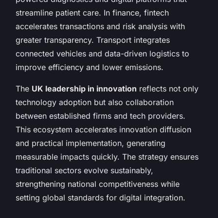
streamline patient care. In finance, fintech
accelerates transactions and risk analysis with
greater transparency. Transport integrates
connected vehicles and data-driven logistics to
improve efficiency and lower emissions.
The
UK leadership in innovation
reflects not only
technology adoption but also collaboration
between established firms and tech providers.
This ecosystem accelerates innovation diffusion
and practical implementation, generating
measurable impacts quickly. The strategy ensures
traditional sectors evolve sustainably,
strengthening national competitiveness while
setting global standards for digital integration.