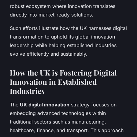
robust ecosystem where innovation translates
directly into market-ready solutions.
Such efforts illustrate how the UK harnesses digital
transformation to uphold its global innovation
leadership while helping established industries
evolve efficiently and sustainably.
How the UK is Fostering Digital
Innovation in Established
Industries
The
UK digital innovation
strategy focuses on
embedding advanced technologies within
traditional sectors such as manufacturing,
healthcare, finance, and transport. This approach