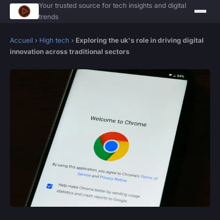
Your trusted source for tech insights and digital
trends
Accueil
›
High tech
›
Exploring the uk's role in driving digital
innovation across traditional sectors