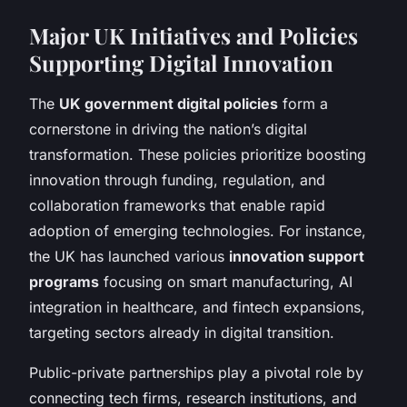
Major UK Initiatives and Policies
Supporting Digital Innovation
The
UK government digital policies
form a
cornerstone in driving the nation’s digital
transformation. These policies prioritize boosting
innovation through funding, regulation, and
collaboration frameworks that enable rapid
adoption of emerging technologies. For instance,
the UK has launched various
innovation support
programs
focusing on smart manufacturing, AI
integration in healthcare, and fintech expansions,
targeting sectors already in digital transition.
Public-private partnerships play a pivotal role by
connecting tech firms, research institutions, and